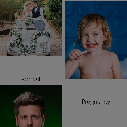
Portrait
Pregnancy