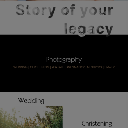
Photography
WEDDING
|
CHRISTENING
|
PORTRAIT
|
PREGNANCY
|
NEWBORN
|
FAMILY
Wedding
Christening