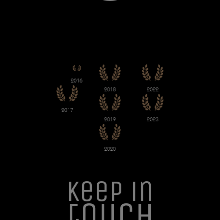
2016
2018
2022
2017
2019
2023
2020
Keep in
touch