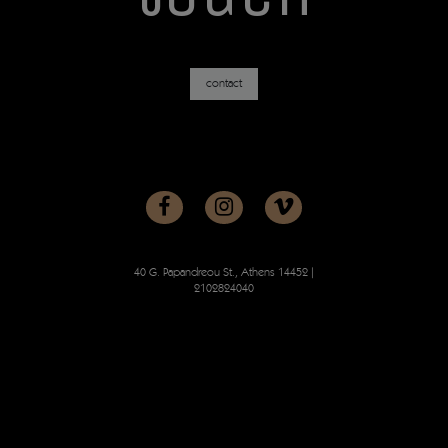
contact
40 G. Papandreou St., Athens 14452
|
2102824040