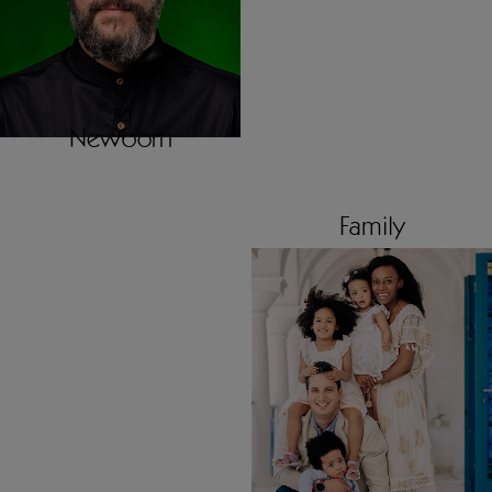
Newborn
Family