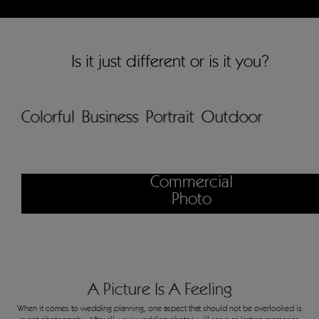
Is it just different or is it you?
Colorful
Business
Portrait
Outdoor
Commercial
Photo
A Picture Is A Feeling
When it comes to wedding planning, one aspect that should not be overlooked is