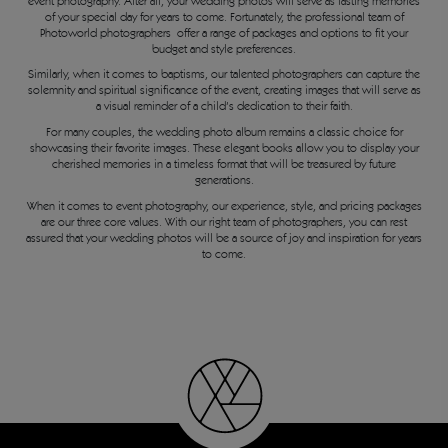
event photography. After all, your wedding photos will serve as lasting memories
of your special day for years to come. Fortunately, the professional team of
Photoworld photographers offer a range of packages and options to fit your
budget and style preferences.
Similarly, when it comes to baptisms, our talented photographers can capture the
solemnity and spiritual significance of the event, creating images that will serve as
a visual reminder of a child's dedication to their faith.
For many couples, the wedding photo album remains a classic choice for
showcasing their favorite images. These elegant books allow you to display your
cherished memories in a timeless format that will be treasured by future
generations.
When it comes to event photography, our experience, style, and pricing packages
are our three core values. With our right team of photographers, you can rest
assured that your wedding photos will be a source of joy and inspiration for years
to come.