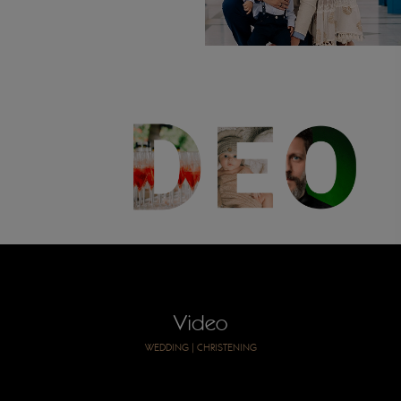
Video
WEDDING
|
CHRISTENING