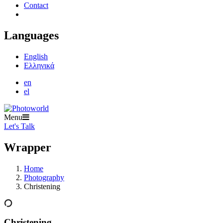
Contact
Languages
English
Ελληνικά
en
el
Menu
Let's Talk
Wrapper
Home
Photography
Christening
Christening