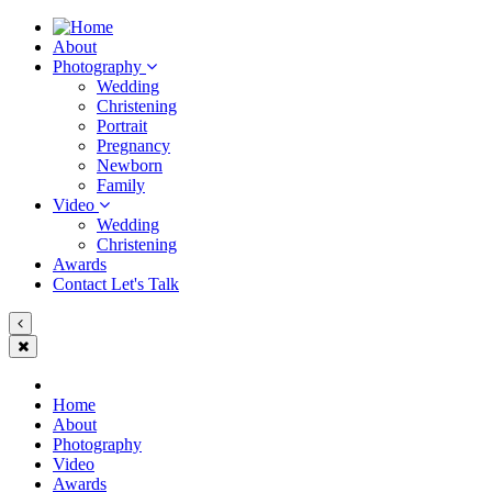
About
Photography
Wedding
Christening
Portrait
Pregnancy
Newborn
Family
Video
Wedding
Christening
Awards
Contact
Let's Talk
Home
About
Photography
Video
Awards